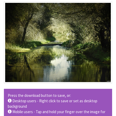
Press the download button to save, or:
Desktop users - Right click to save or set as desktop
background
Mobile users - Tap and hold your finger over the image for