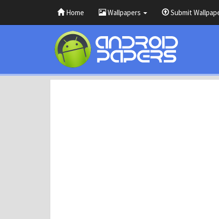
Home
Wallpapers
Submit Wallpap