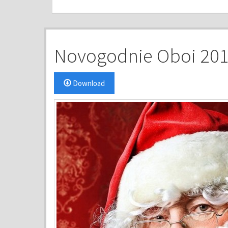
Novogodnie Oboi 2015
Download