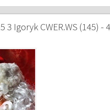
 3 Igoryk CWER.WS (145) - 