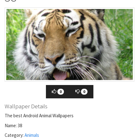
0
0
Wallpaper Details
The best Android Animal Wallpapers
Name: 38
Category:
Animals