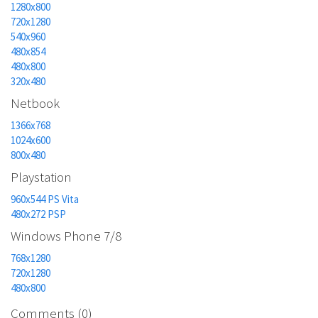
1280x800
720x1280
540x960
480x854
480x800
320x480
Netbook
1366x768
1024x600
800x480
Playstation
960x544 PS Vita
480x272 PSP
Windows Phone 7/8
768x1280
720x1280
480x800
Comments (0)