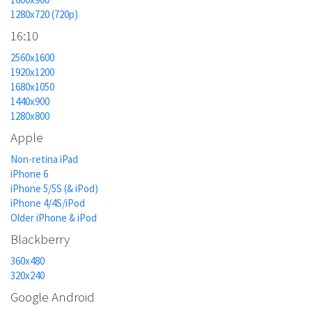
1280x720 (720p)
16:10
2560x1600
1920x1200
1680x1050
1440x900
1280x800
Apple
Non-retina iPad
iPhone 6
iPhone 5/5S (& iPod)
iPhone 4/4S/iPod
Older iPhone & iPod
Blackberry
360x480
320x240
Google Android