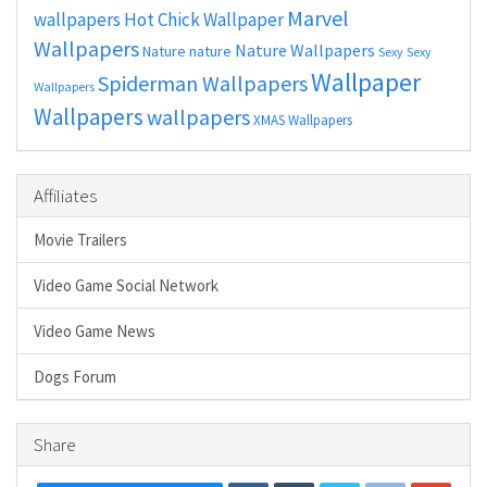
Marvel
wallpapers
Hot Chick Wallpaper
Wallpapers
Nature Wallpapers
Nature
nature
Sexy
Sexy
Wallpaper
Spiderman Wallpapers
Wallpapers
Wallpapers
wallpapers
XMAS Wallpapers
Affiliates
Movie Trailers
Video Game Social Network
Video Game News
Dogs Forum
Share