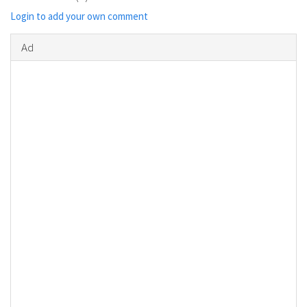
Login to add your own comment
Ad