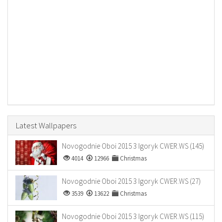
Latest Wallpapers
Novogodnie Oboi 2015 3 Igoryk CWER.WS (145)
4014
12966
Christmas
Novogodnie Oboi 2015 3 Igoryk CWER.WS (27)
3539
13622
Christmas
Novogodnie Oboi 2015 3 Igoryk CWER.WS (115)