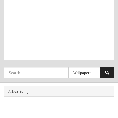
Advertising