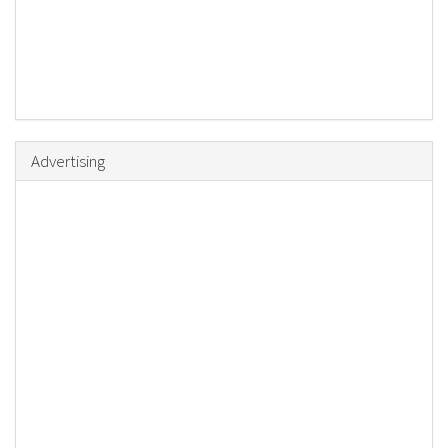
Advertising