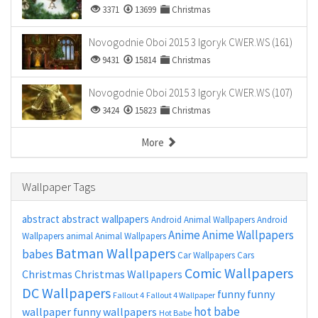
3371
13699
Christmas
Novogodnie Oboi 2015 3 Igoryk CWER.WS (161)
9431
15814
Christmas
Novogodnie Oboi 2015 3 Igoryk CWER.WS (107)
3424
15823
Christmas
More
Wallpaper Tags
abstract
abstract wallpapers
Android Animal Wallpapers
Android
Anime
Anime Wallpapers
Wallpapers
animal
Animal Wallpapers
Batman Wallpapers
babes
Car Wallpapers
Cars
Comic Wallpapers
Christmas
Christmas Wallpapers
DC Wallpapers
funny
funny
Fallout 4
Fallout 4 Wallpaper
hot babe
wallpaper
funny wallpapers
Hot Babe