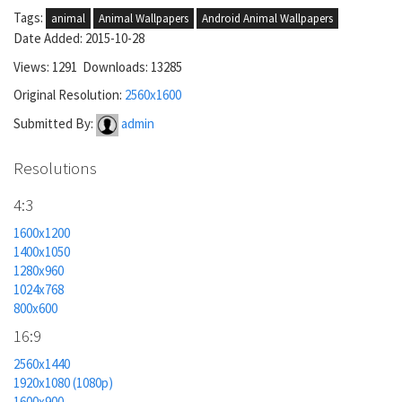
Tags:
animal
Animal Wallpapers
Android Animal Wallpapers
Date Added: 2015-10-28
Views: 1291 Downloads: 13285
Original Resolution:
2560x1600
Submitted By:
admin
Resolutions
4:3
1600x1200
1400x1050
1280x960
1024x768
800x600
16:9
2560x1440
1920x1080 (1080p)
1600x900