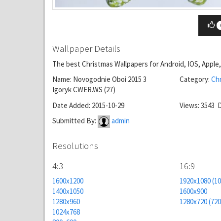
Wallpaper Details
The best Christmas Wallpapers for Android, IOS, Appl
Name: Novogodnie Oboi 2015 3
Category:
Ch
Igoryk CWER.WS (27)
Date Added: 2015-10-29
Views: 3543 
Submitted By:
admin
Resolutions
4:3
16:9
1600x1200
1920x1080 (1
1400x1050
1600x900
1280x960
1280x720 (72
1024x768