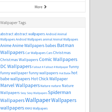
More
Wallpaper Tags
abstract
abstract wallpapers
Android Animal
Wallpapers
Android Wallpapers
animal
Animal Wallpapers
Batman
Anime
Anime Wallpapers
babes
Wallpapers
Christmas
Car Wallpapers
Cars
Comic Wallpapers
Christmas Wallpapers
DC Wallpapers
funny
Fallout 4
Fallout 4 Wallpaper
hot
funny wallpaper
funny wallpapers
Hot Babe
babe wallpapers
Hot Chick Wallpaper
Marvel Wallpapers
Nature
Nature
nature
Spiderman
Wallpapers
Sexy
Sexy Wallpapers
Wallpaper
Wallpapers
Wallpapers
wallpapers
XMAS Wallpapers