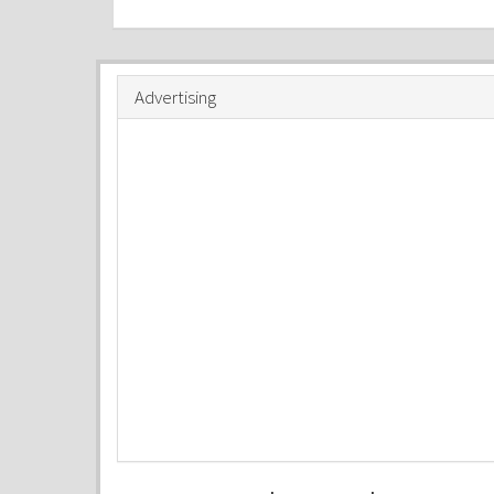
Advertising