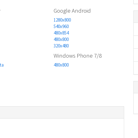
y
Google Android
1280x800
540x960
480x854
480x800
320x480
n
Windows Phone 7/8
ta
480x800