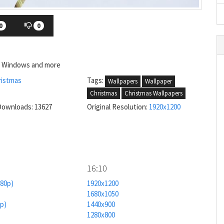
0
0
e, Windows and more
ristmas
Tags:
Wallpapers
Wallpaper
Christmas
Christmas Wallpapers
Downloads: 13627
Original Resolution:
1920x1200
16:10
080p)
1920x1200
1680x1050
0p)
1440x900
1280x800