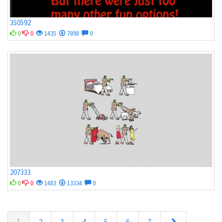
350592
0
0
1435
7898
0
207333
0
0
1483
13334
0
1
2
3
4
5
6
7