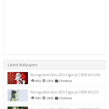
Latest Wallpapers
Novogodnie Oboi 2015 3 Igoryk CWER.WS (145)
4015
12976
Christmas
Novogodnie Oboi 2015 3 Igoryk CWER.WS (27)
3541
13625
Christmas