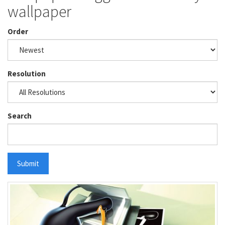
wallpaper
Order
Resolution
Search
Submit