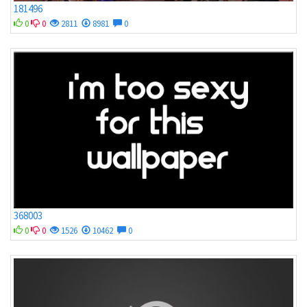
181496
0
0
2811
8981
0
368003
0
0
1526
10462
0