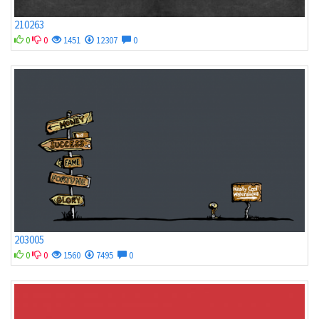
210263
0
0
1451
12307
0
203005
0
0
1560
7495
0