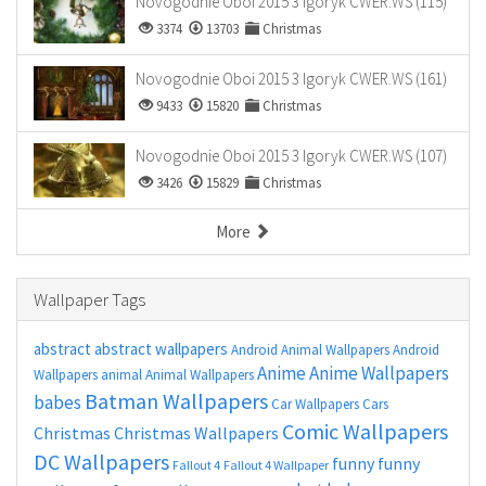
Novogodnie Oboi 2015 3 Igoryk CWER.WS (115)
3374
13703
Christmas
Novogodnie Oboi 2015 3 Igoryk CWER.WS (161)
9433
15820
Christmas
Novogodnie Oboi 2015 3 Igoryk CWER.WS (107)
3426
15829
Christmas
More
Wallpaper Tags
abstract
abstract wallpapers
Android Animal Wallpapers
Android
Anime
Anime Wallpapers
Wallpapers
animal
Animal Wallpapers
Batman Wallpapers
babes
Car Wallpapers
Cars
Comic Wallpapers
Christmas
Christmas Wallpapers
DC Wallpapers
funny
funny
Fallout 4
Fallout 4 Wallpaper