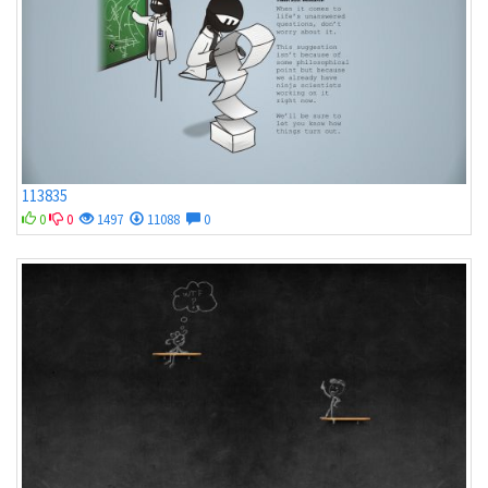
113835
0
0
1497
11088
0