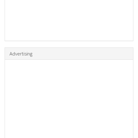
Advertising