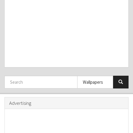
Advertising