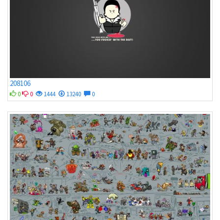
208106
0
0
1444
13240
0