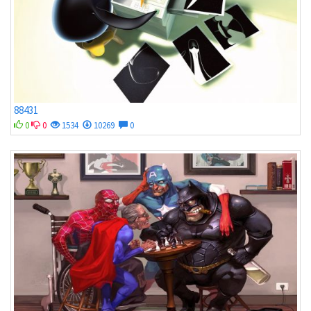
88431
0
0
1534
10269
0