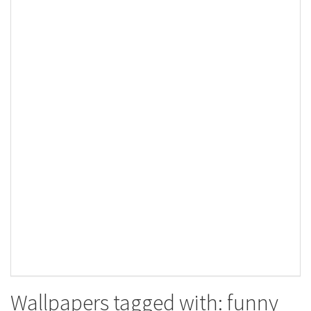
Wallpapers tagged with: funny