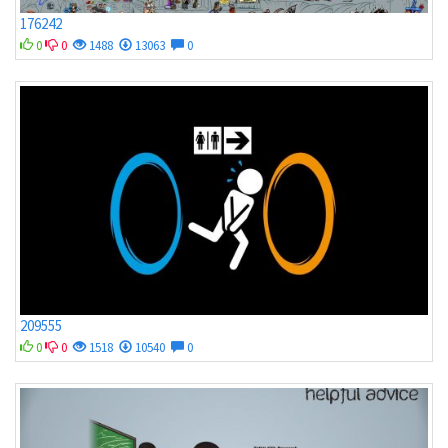
176242
0
0
1488
13063
0
209555
0
0
1518
10540
0