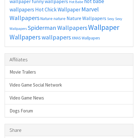
hot babe
wallpaper
funny wallpapers
Hot Babe
Marvel
wallpapers
Hot Chick Wallpaper
Wallpapers
Nature Wallpapers
Nature
nature
Sexy
Sexy
Wallpaper
Spiderman Wallpapers
Wallpapers
Wallpapers
wallpapers
XMAS Wallpapers
Affiliates
Movie Trailers
Video Game Social Network
Video Game News
Dogs Forum
Share