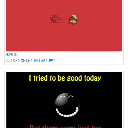
429105
0
0
1449
11653
0