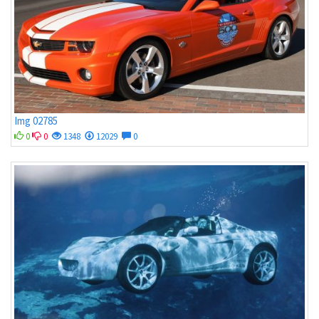
Img 02785
0
0
1348
12029
0