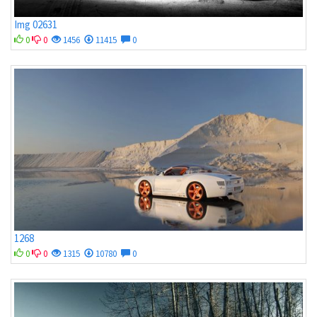
Img 02631
0
0
1456
11415
0
1268
0
0
1315
10780
0