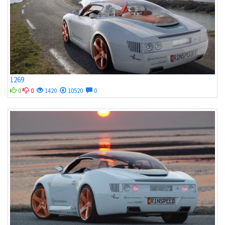
1269
0
0
1420
10520
0