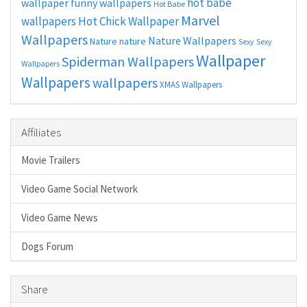
hot babe
wallpaper
funny wallpapers
Hot Babe
Marvel
wallpapers
Hot Chick Wallpaper
Wallpapers
Nature Wallpapers
Nature
nature
Sexy
Sexy
Wallpaper
Spiderman Wallpapers
Wallpapers
Wallpapers
wallpapers
XMAS Wallpapers
Affiliates
Movie Trailers
Video Game Social Network
Video Game News
Dogs Forum
Share