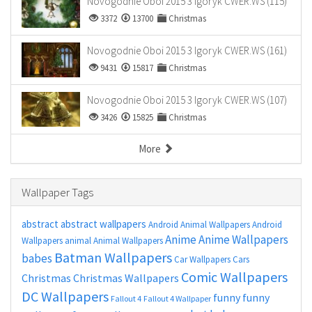
Novogodnie Oboi 2015 3 Igoryk CWER.WS (115)
3372
13700
Christmas
Novogodnie Oboi 2015 3 Igoryk CWER.WS (161)
9431
15817
Christmas
Novogodnie Oboi 2015 3 Igoryk CWER.WS (107)
3426
15825
Christmas
More
Wallpaper Tags
abstract
abstract wallpapers
Android Animal Wallpapers
Android
Anime
Anime Wallpapers
Wallpapers
animal
Animal Wallpapers
Batman Wallpapers
babes
Car Wallpapers
Cars
Comic Wallpapers
Christmas
Christmas Wallpapers
DC Wallpapers
funny
funny
Fallout 4
Fallout 4 Wallpaper