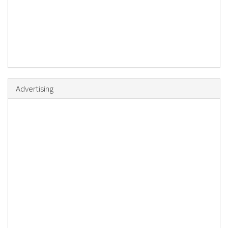
Advertising