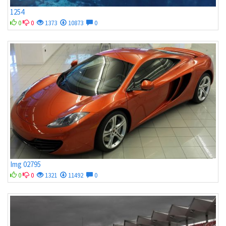
1254
0
0
1373
10873
0
Img 02795
0
0
1321
11492
0