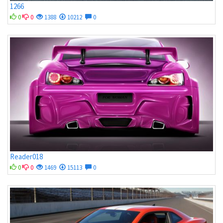
1266
0
0
1388
10212
0
Reader018
0
0
1469
15113
0