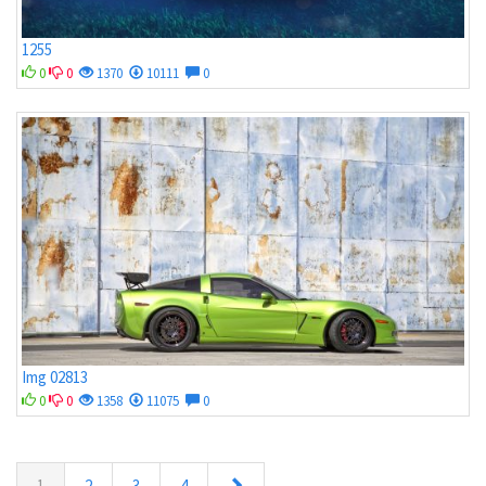
1255
0
0
1370
10111
0
Img 02813
0
0
1358
11075
0
1
2
3
4