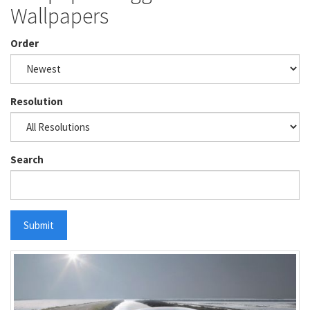
Wallpapers
Order
Resolution
Search
Submit