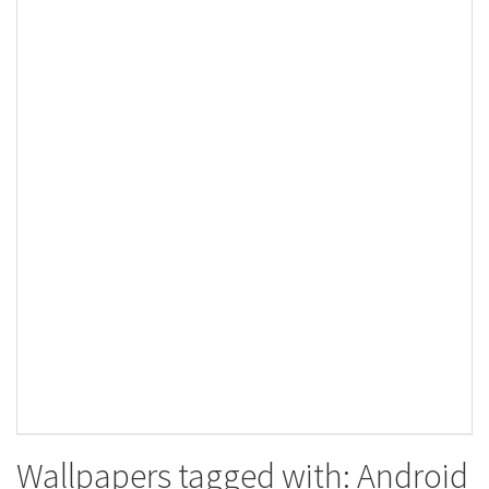
Wallpapers tagged with: Android