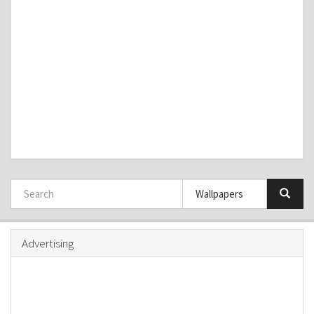
Advertising