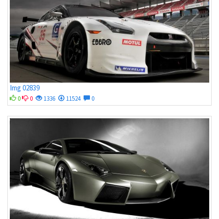
Img 02839
0
0
1336
11524
0