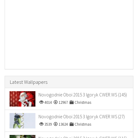
Latest Wallpapers
Novogodnie Oboi 2015 3 Igoryk CWER.WS (145)
4014
12967
Christmas
Novogodnie Oboi 2015 3 Igoryk CWER.WS (27)
3539
13624
Christmas