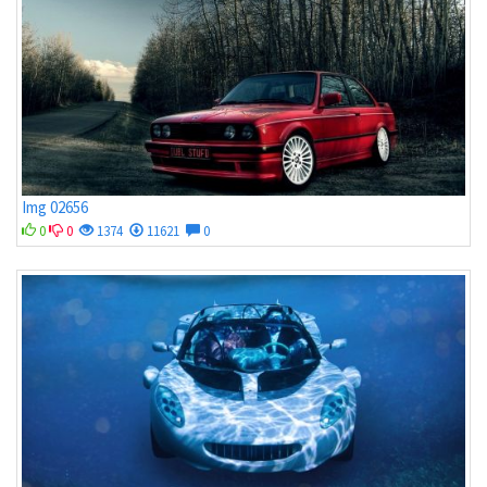
Img 02656
0
0
1374
11621
0