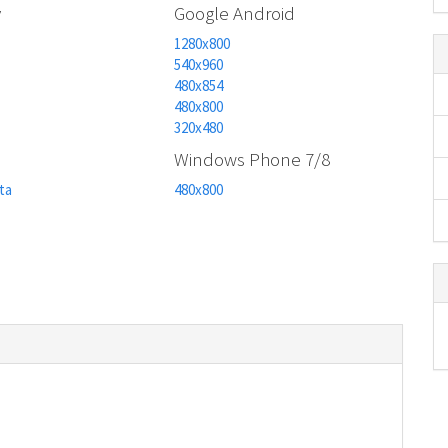
y
Google Android
1280x800
540x960
480x854
480x800
320x480
n
Windows Phone 7/8
ta
480x800