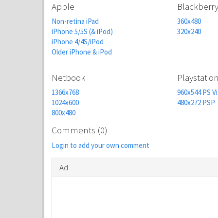
Apple
Blackberr
Non-retina iPad
360x480
iPhone 5/5S (& iPod)
320x240
iPhone 4/4S/iPod
Older iPhone & iPod
Netbook
Playstatio
1366x768
960x544 PS Vi
1024x600
480x272 PSP
800x480
Comments (0)
Login to add your own comment
Ad