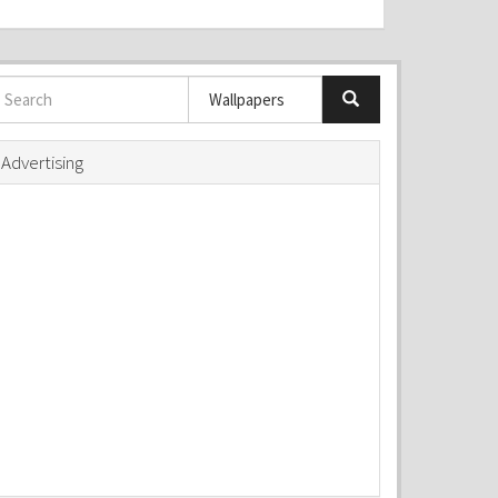
Advertising