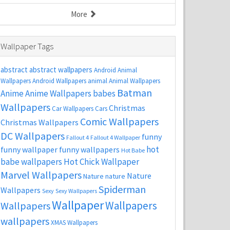
More
Wallpaper Tags
abstract
abstract wallpapers
Android Animal
Wallpapers
Android Wallpapers
animal
Animal Wallpapers
Batman
Anime
Anime Wallpapers
babes
Wallpapers
Christmas
Car Wallpapers
Cars
Comic Wallpapers
Christmas Wallpapers
DC Wallpapers
funny
Fallout 4
Fallout 4 Wallpaper
hot
funny wallpaper
funny wallpapers
Hot Babe
babe wallpapers
Hot Chick Wallpaper
Marvel Wallpapers
Nature
Nature
nature
Spiderman
Wallpapers
Sexy
Sexy Wallpapers
Wallpaper
Wallpapers
Wallpapers
wallpapers
XMAS Wallpapers