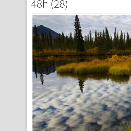
48h (28)