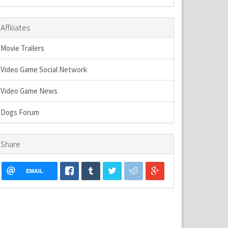
Affiliates
Movie Trailers
Video Game Social Network
Video Game News
Dogs Forum
Share
EMAIL