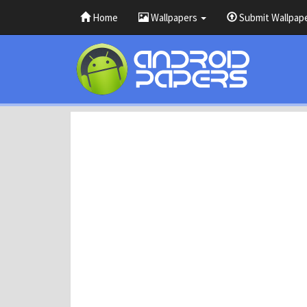
Home
Wallpapers
Submit Wallpap