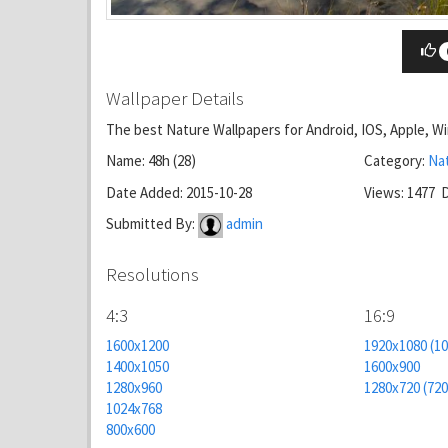
Wallpaper Details
The best Nature Wallpapers for Android, IOS, Apple, 
Name: 48h (28)
Category:
Na
Date Added: 2015-10-28
Views: 1477 
Submitted By:
admin
Resolutions
4:3
16:9
1600x1200
1920x1080 (1
1400x1050
1600x900
1280x960
1280x720 (72
1024x768
800x600