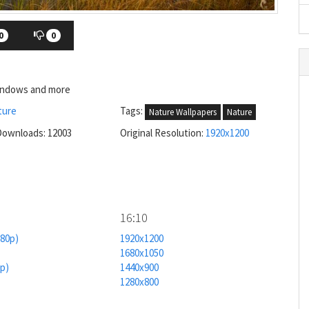
0
0
Windows and more
ture
Tags:
Nature Wallpapers
Nature
Downloads: 12003
Original Resolution:
1920x1200
16:10
080p)
1920x1200
1680x1050
0p)
1440x900
1280x800