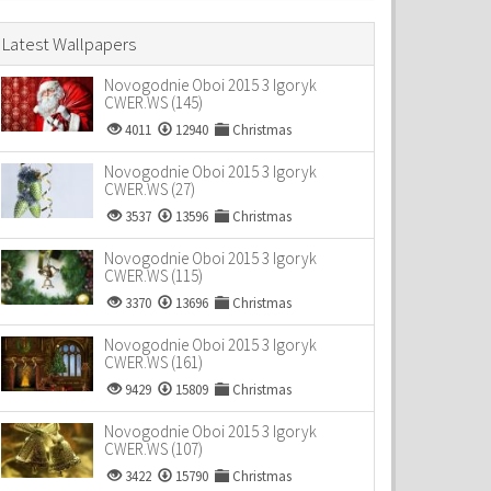
Latest Wallpapers
Novogodnie Oboi 2015 3 Igoryk
CWER.WS (145)
4011
12940
Christmas
Novogodnie Oboi 2015 3 Igoryk
CWER.WS (27)
3537
13596
Christmas
Novogodnie Oboi 2015 3 Igoryk
CWER.WS (115)
3370
13696
Christmas
Novogodnie Oboi 2015 3 Igoryk
CWER.WS (161)
9429
15809
Christmas
Novogodnie Oboi 2015 3 Igoryk
CWER.WS (107)
3422
15790
Christmas