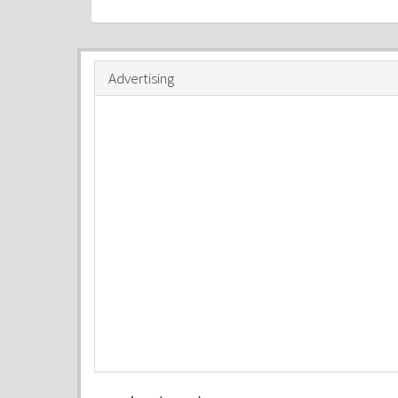
Advertising